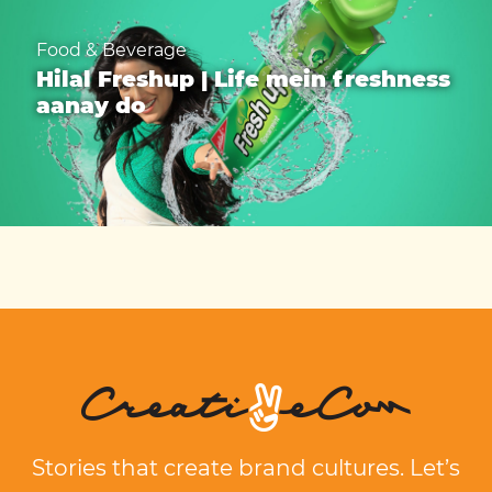
Food & Beverage
Hilal Freshup | Life mein freshness
aanay do
Stories that create brand cultures. Let’s