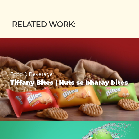
RELATED WORK:
Food & Beverage
Tiffany Bites | Nuts se bharay bites