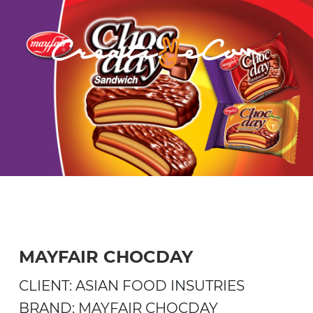
MAYFAIR CHOCDAY
CLIENT: ASIAN FOOD INSUTRIES
BRAND: MAYFAIR CHOCDAY