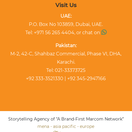
Visit Us
UAE:
P.O. Box No 103859, Dubai, UAE.
Tel: +971 56 265 4404, or chat on
Pakistan:
M-2, 42-C, Shahbaz Commercial, Phase VI, DHA,
Karachi.
Tel: 021-33373725
+92 333-3521330 | +92 345-2947166
Storytelling Agency of "A Brand-First Marcom Network”
mena - asia pacific - europe