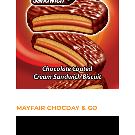
MAYFAIR CHOCDAY & GO