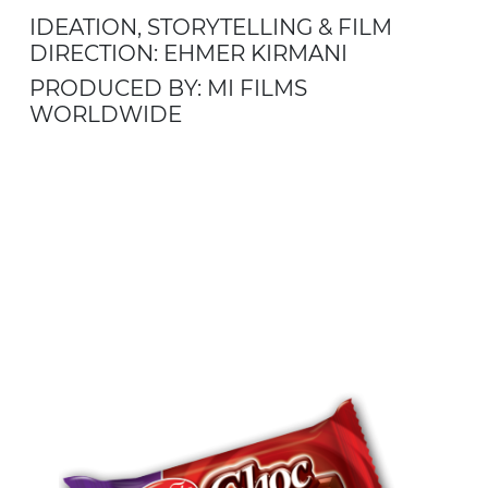
IDEATION, STORYTELLING & FILM
DIRECTION: EHMER KIRMANI
PRODUCED BY: MI FILMS
WORLDWIDE