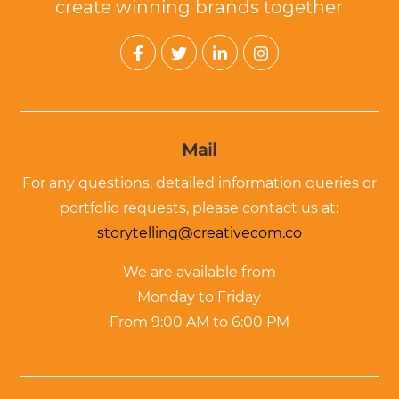
create winning brands together
Mail
For any questions, detailed information queries or
portfolio requests, please contact us at:
storytelling@creativecom.co
We are available from
Monday to Friday
From 9:00 AM to 6:00 PM