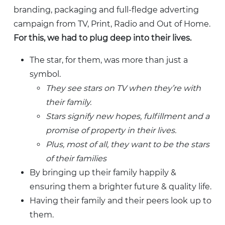
branding, packaging and full-fledge adverting
campaign from TV, Print, Radio and Out of Home.
For this, we had to plug deep into their lives.
The star, for them, was more than just a
symbol.
They see stars on TV when they’re with
their family.
Stars signify new hopes, fulfillment and a
promise of property in their lives.
Plus, most of all, they want to be the stars
of their families
By bringing up their family happily &
ensuring them a brighter future & quality life.
Having their family and their peers look up to
them.