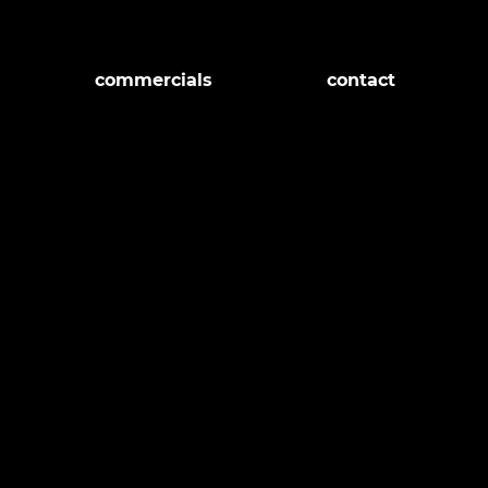
commercials
contact