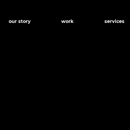
our story
work
services